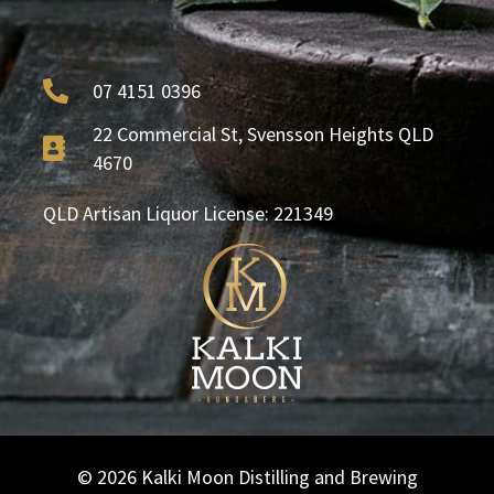
07 4151 0396
22 Commercial St, Svensson Heights QLD
4670
QLD Artisan Liquor License: 221349
© 2026 Kalki Moon Distilling and Brewing