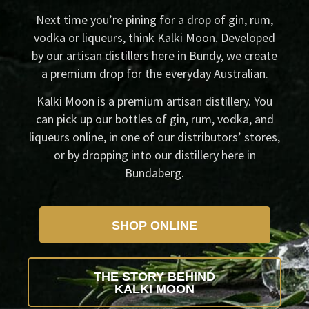
Next time you’re pining for a drop of gin, rum,
vodka or liqueurs, think Kalki Moon. Developed
by our artisan distillers here in Bundy, we create
a premium drop for the everyday Australian.
Kalki Moon is a premium artisan distillery. You
can pick up our bottles of gin, rum, vodka, and
liqueurs online, in one of our distributors’ stores,
or by dropping into our distillery here in
Bundaberg.
SHOP ONLINE
THE STORY BEHIND
KALKI MOON