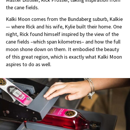
the cane fields.
Kalki Moon comes from the Bundaberg suburb, Kalkie
— where Rick and his wife, Kylie built their home. One
night, Rick found himself inspired by the view of the
cane fields –which span kilometres– and how the full
moon shone down on them. It embodied the beauty
of this great region, which is exactly what Kalki Moon
aspires to do as well.