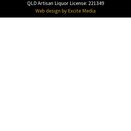
QLD Artisan Liquor License: 221349
|
Web design by Excite Media