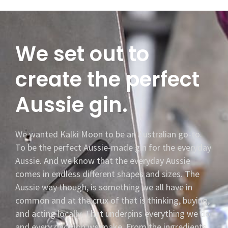
We set out to
create the perfect
Aussie gin.
We wanted Kalki Moon to be an Australian go-to.
To be the perfect Aussie-made gin for the everyday
Aussie. And we know that the everyday Aussie
comes in endless different shapes and sizes. The
Aussie way though, is something we all have in
common and at the crux of that is thinking, buying,
and acting locally. That underpins everything we do
and every decision we make. From the ingredients