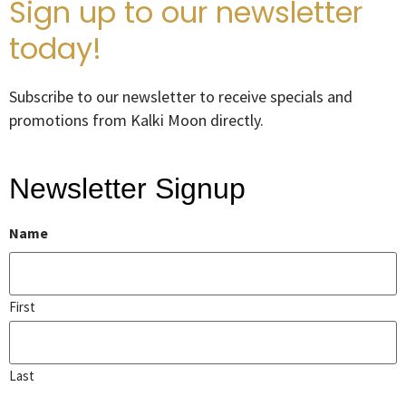
Sign up to our newsletter
today!
Subscribe to our newsletter to receive specials and
promotions from Kalki Moon directly.
Newsletter Signup
Name
First
Last