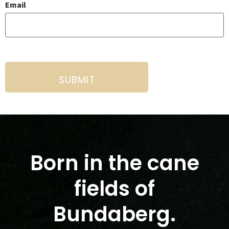
Email
Born in the cane
fields of
Bundaberg.