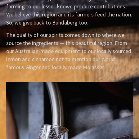
farming to our lesser-known produce contributions.
We believe this region and its farmers feed the nation.
So, we give back to Bundaberg too.
The quality of our spirits comes down to where we
source the ingredients — this beautiful region. From
our Australian-made equipment to our locally sourced
lemon and cinnamon not to mention our world-
famous Ginger and locally-made Molasses.