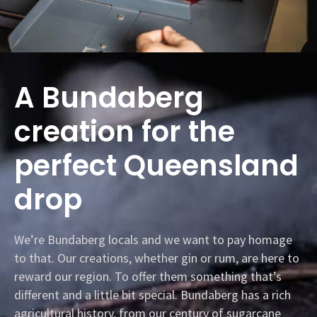
A Bundaberg
creation for the
perfect Queensland
drop
We’re Bundaberg locals and we want to pay homage
to that. Our creations, whether gin or rum, are here to
reward our region. To offer them something that’s
different and a little bit special. Bundaberg has a rich
agricultural history, from our century of sugarcane