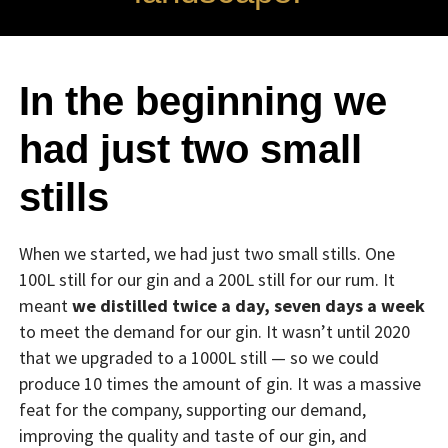
In the beginning we
had just two small
stills
When we started, we had just two small stills. One
100L still for our gin and a 200L still for our rum. It
meant
we distilled twice a day, seven days a week
to meet the demand for our gin. It wasn’t until 2020
that we upgraded to a 1000L still — so we could
produce 10 times the amount of gin. It was a massive
feat for the company, supporting our demand,
improving the quality and taste of our gin, and