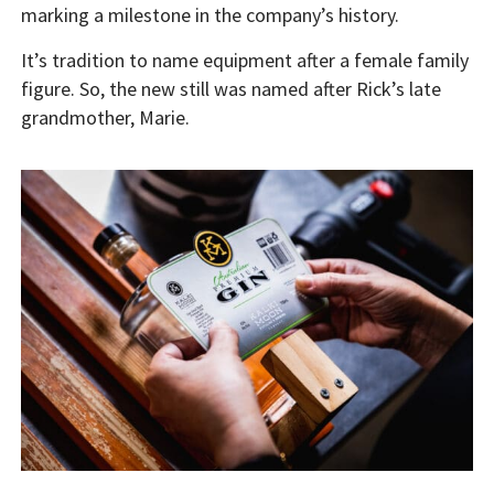
marking a milestone in the company’s history.
It’s tradition to name equipment after a female family
figure. So, the new still was named after Rick’s late
grandmother, Marie.