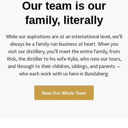
Our team is our
family, literally
While our aspirations are at an international level, we’ll
always be a family-run business at heart. When you
visit our distillery, you’ll meet the entire family, from
Rick, the distiller to his wife Kylie, who runs our tours,
and through to their children, siblings, and parents —
who each work with us here in Bundaberg.
Meet Our Whole Team