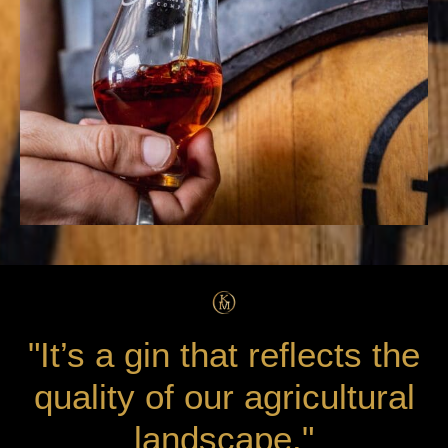
"It’s a gin that reflects the
quality of our agricultural
landscape."