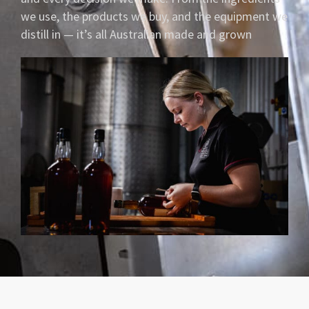
we use, the products we buy, and the equipment we
distill in — it’s all Australian made and grown