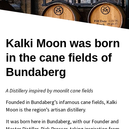
Kalki Moon was born
in the cane fields of
Bundaberg
A Distillery inspired by moonlit cane fields
Founded in Bundaberg’s infamous cane fields, Kalki
Moon is the region’s artisan distillery.
It was born here in Bundaberg, with our Founder and
Master Distiller, Rick Prosser, taking inspiration from